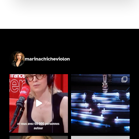
marinachicheviolon