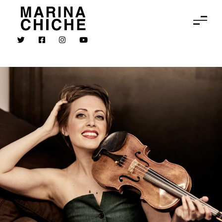
MARINA CHICHE
Violin