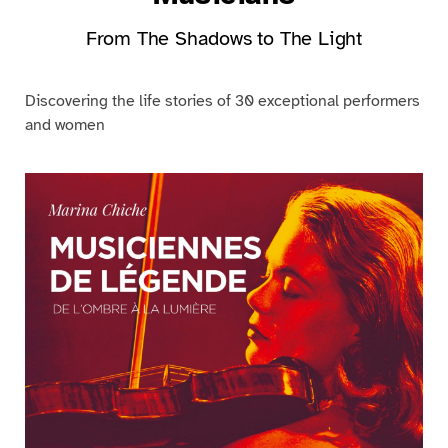
From The Shadows to The Light
Discovering the life stories of 30 exceptional performers
and women