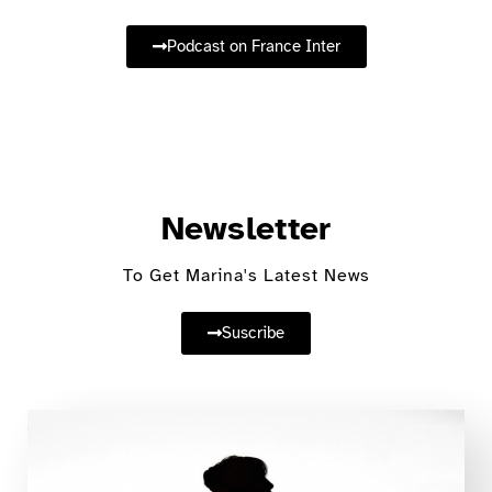
Podcast on France Inter
Newsletter
To Get Marina's Latest News
Suscribe