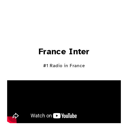
France Inter
#1 Radio in France