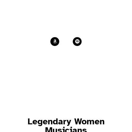
Post-scriptum
Marina’s latest album
Legendary Women
Musicians