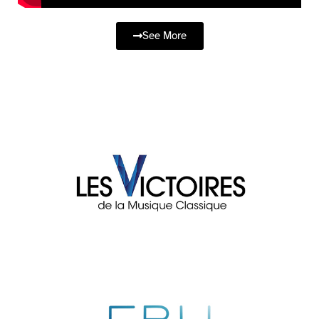
See More