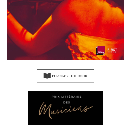
PURCHASE THE BOOK