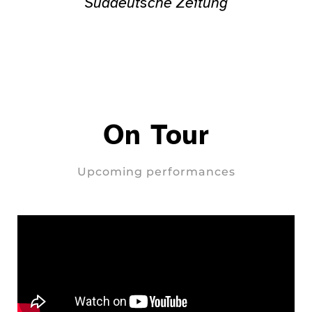
Süddeutsche Zeitung
On Tour
Upcoming performances