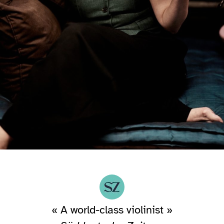
« A world-class violinist »