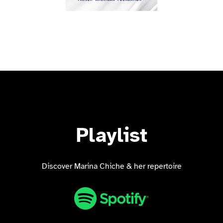
Playlist
Discover Marina Chiche & her repertoire